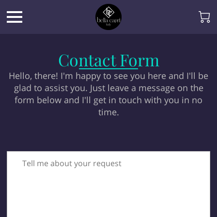
Contact Form
Hello, there! I'm happy to see you here and I'll be
glad to assist you. Just leave a message on the
form below and I'll get in touch with you in no
time.
Tell me about your request